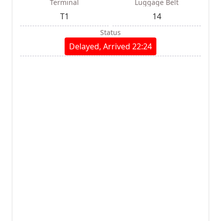
Terminal
Luggage Belt
T1
14
Status
Delayed, Arrived 22:24