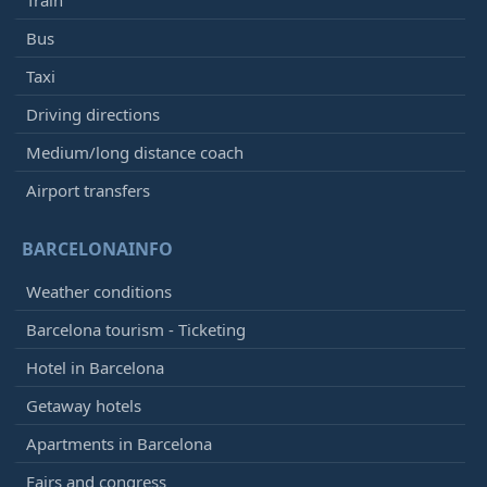
Bus
Taxi
Driving directions
Medium/long distance coach
Airport transfers
BARCELONAINFO
Weather conditions
Barcelona tourism - Ticketing
Hotel in Barcelona
Getaway hotels
Apartments in Barcelona
Fairs and congress