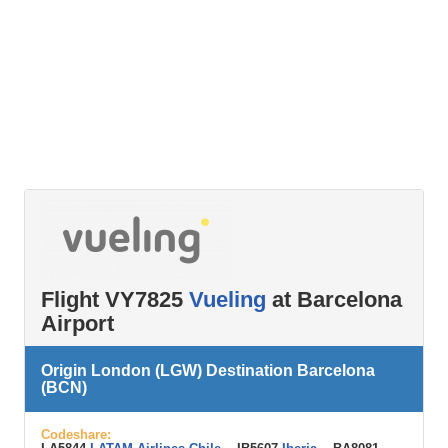
Flight VY7825
Vueling
at Barcelona
Airport
Origin London (LGW) Destination Barcelona
(BCN)
Codeshare: