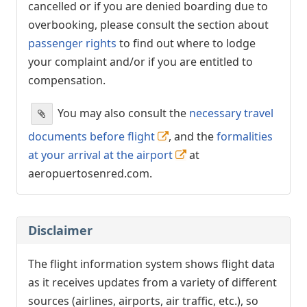
cancelled or if you are denied boarding due to
overbooking, please consult the section about
passenger rights
to find out where to lodge
your complaint and/or if you are entitled to
compensation.
You may also consult the
necessary travel
documents before flight
, and the
formalities
at your arrival at the airport
at
aeropuertosenred.com.
Disclaimer
The flight information system shows flight data
as it receives updates from a variety of different
sources (airlines, airports, air traffic, etc.), so