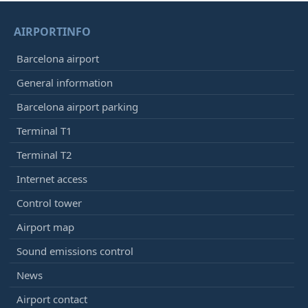
AIRPORTINFO
Barcelona airport
General information
Barcelona airport parking
Terminal T1
Terminal T2
Internet access
Control tower
Airport map
Sound emissions control
News
Airport contact