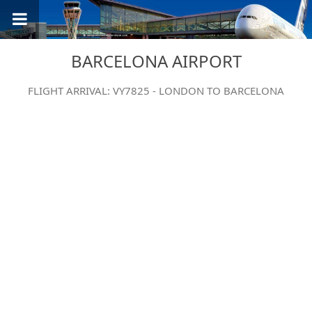
BARCELONA AIRPORT
FLIGHT ARRIVAL: VY7825 - LONDON TO BARCELONA