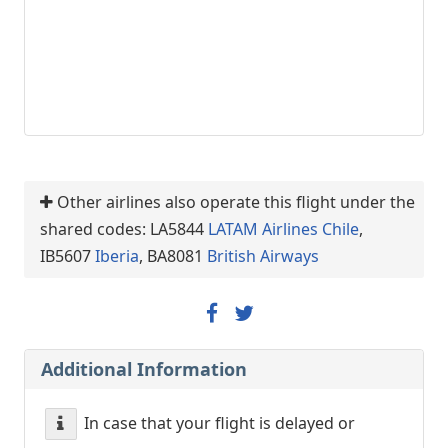
Other airlines also operate this flight under the
shared codes: LA5844
LATAM Airlines Chile
,
IB5607
Iberia
, BA8081
British Airways
Additional Information
In case that your flight is delayed or