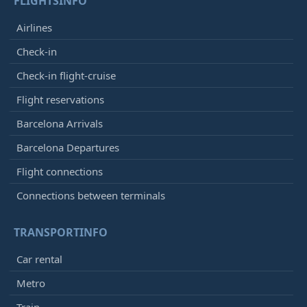
FLIGHTSINFO
Airlines
Check-in
Check-in flight-cruise
Flight reservations
Barcelona Arrivals
Barcelona Departures
Flight connections
Connections between terminals
TRANSPORTINFO
Car rental
Metro
Train