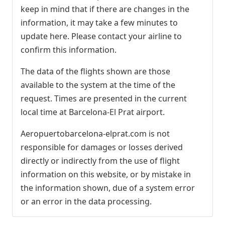
keep in mind that if there are changes in the
information, it may take a few minutes to
update here. Please contact your airline to
confirm this information.
The data of the flights shown are those
available to the system at the time of the
request. Times are presented in the current
local time at Barcelona-El Prat airport.
Aeropuertobarcelona-elprat.com is not
responsible for damages or losses derived
directly or indirectly from the use of flight
information on this website, or by mistake in
the information shown, due of a system error
or an error in the data processing.