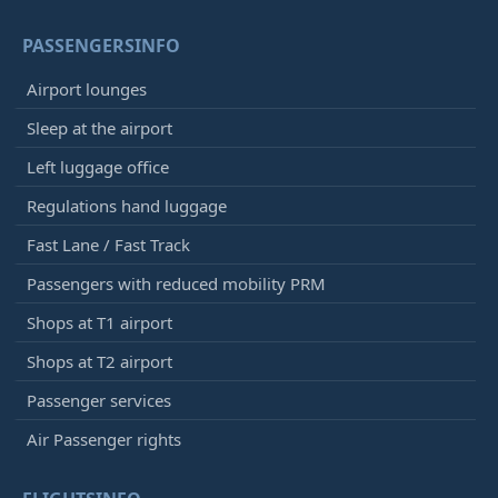
PASSENGERSINFO
Airport lounges
Sleep at the airport
Left luggage office
Regulations hand luggage
Fast Lane / Fast Track
Passengers with reduced mobility PRM
Shops at T1 airport
Shops at T2 airport
Passenger services
Air Passenger rights