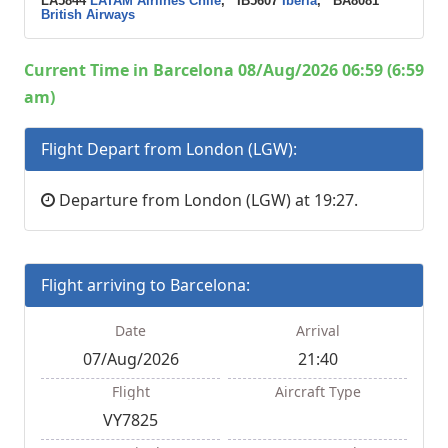
LA5844
LATAM Airlines Chile
, IB5607
Iberia
, BA8081
British Airways
Current Time in Barcelona 08/Aug/2026 06:59 (6:59
am)
Flight Depart from London (LGW):
Departure from London (LGW) at 19:27.
Flight arriving to Barcelona:
Date
Arrival
07/Aug/2026
21:40
Flight
Aircraft Type
VY7825