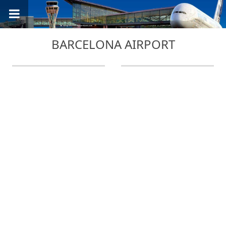
BARCELONA AIRPORT