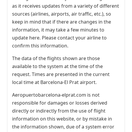
as it receives updates from a variety of different
sources (airlines, airports, air traffic, etc.), so
keep in mind that if there are changes in the
information, it may take a few minutes to
update here. Please contact your airline to
confirm this information.
The data of the flights shown are those
available to the system at the time of the
request. Times are presented in the current
local time at Barcelona-El Prat airport.
Aeropuertobarcelona-elprat.com is not
responsible for damages or losses derived
directly or indirectly from the use of flight
information on this website, or by mistake in
the information shown, due of a system error