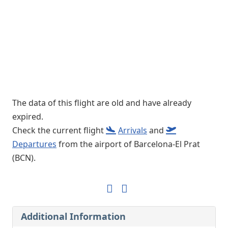
The data of this flight are old and have already
expired.
Check the current flight
Arrivals
and
Departures
from the airport of Barcelona-El Prat
(BCN).
Additional Information