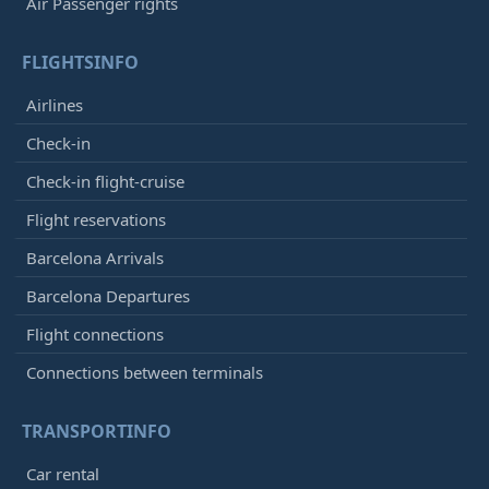
Air Passenger rights
FLIGHTSINFO
Airlines
Check-in
Check-in flight-cruise
Flight reservations
Barcelona Arrivals
Barcelona Departures
Flight connections
Connections between terminals
TRANSPORTINFO
Car rental