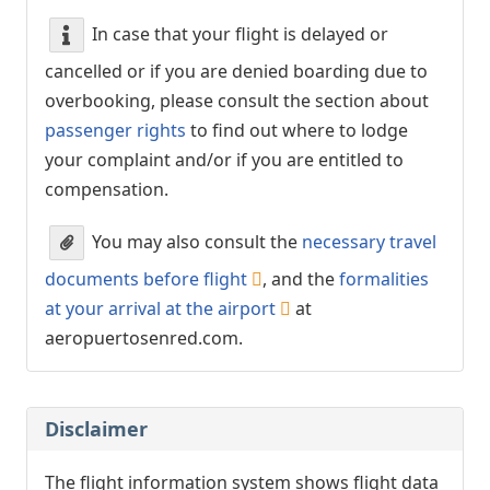
In case that your flight is delayed or
cancelled or if you are denied boarding due to
overbooking, please consult the section about
passenger rights
to find out where to lodge
your complaint and/or if you are entitled to
compensation.
You may also consult the
necessary travel
documents before flight
, and the
formalities
at your arrival at the airport
at
aeropuertosenred.com.
Disclaimer
The flight information system shows flight data