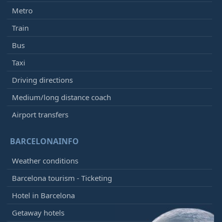
Metro
Train
Bus
Taxi
Driving directions
Medium/long distance coach
Airport transfers
BARCELONAINFO
Weather conditions
Barcelona tourism - Ticketing
Hotel in Barcelona
Getaway hotels