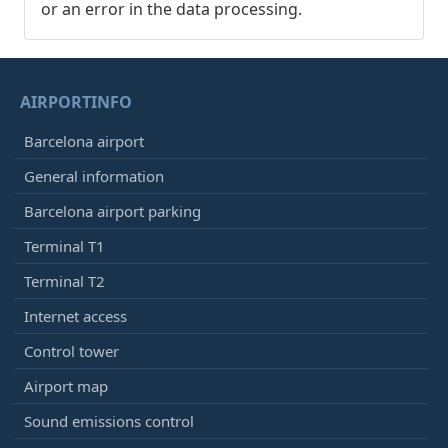
or an error in the data processing.
AIRPORTINFO
Barcelona airport
General information
Barcelona airport parking
Terminal T1
Terminal T2
Internet access
Control tower
Airport map
Sound emissions control