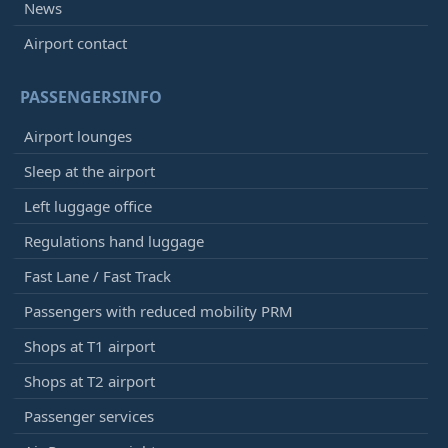
News
Airport contact
PASSENGERSINFO
Airport lounges
Sleep at the airport
Left luggage office
Regulations hand luggage
Fast Lane / Fast Track
Passengers with reduced mobility PRM
Shops at T1 airport
Shops at T2 airport
Passenger services