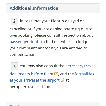
Additional Information
In case that your flight is delayed or
cancelled or if you are denied boarding due to
overbooking, please consult the section about
passenger rights
to find out where to lodge
your complaint and/or if you are entitled to
compensation.
You may also consult the
necessary travel
documents before flight
, and the
formalities
at your arrival at the airport
at
aeropuertosenred.com.