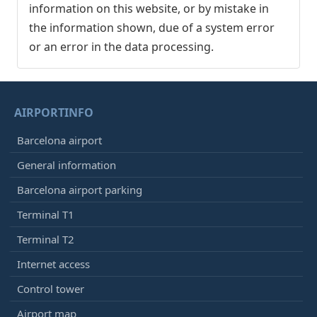
information on this website, or by mistake in
the information shown, due of a system error
or an error in the data processing.
AIRPORTINFO
Barcelona airport
General information
Barcelona airport parking
Terminal T1
Terminal T2
Internet access
Control tower
Airport map