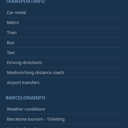
TRANSPORTINFO
Car rental
Metro
Train
Bus
Taxi
Driving directions
Medium/long distance coach
Airport transfers
BARCELONAINFO
Weather conditions
Barcelona tourism - Ticketing