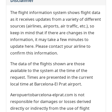
Disclaimer
The flight information system shows flight data
as it receives updates from a variety of different
sources (airlines, airports, air traffic, etc.), so
keep in mind that if there are changes in the
information, it may take a few minutes to
update here. Please contact your airline to
confirm this information.
The data of the flights shown are those
available to the system at the time of the
request. Times are presented in the current
local time at Barcelona-El Prat airport.
Aeropuertobarcelona-elprat.com is not
responsible for damages or losses derived
directly or indirectly from the use of flight