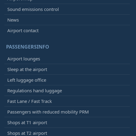
Sound emissions control
News
Airport contact
PASSENGERSINFO
Airport lounges
Sleep at the airport
Left luggage office
Regulations hand luggage
Fast Lane / Fast Track
Passengers with reduced mobility PRM
Shops at T1 airport
Shops at T2 airport