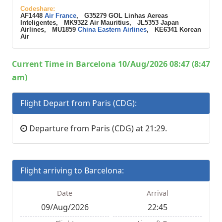
Codeshare:
AF1448
Air France
, G35279 GOL Linhas Aereas
Inteligentes, MK9322 Air Mauritius, JL5353 Japan
Airlines, MU1859
China Eastern Airlines
, KE6341 Korean
Air
Current Time in Barcelona 10/Aug/2026 08:47 (8:47
am)
Flight Depart from Paris (CDG):
Departure from Paris (CDG) at 21:29.
Flight arriving to Barcelona:
Date
Arrival
09/Aug/2026
22:45