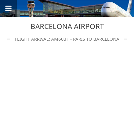
BARCELONA AIRPORT
FLIGHT ARRIVAL: AM6031 - PARIS TO BARCELONA