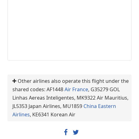
Other airlines also operate this flight under the
shared codes: AF1448
Air France
, G35279 GOL
Linhas Aereas Inteligentes, MK9322 Air Mauritius,
JL5353 Japan Airlines, MU1859
China Eastern
Airlines
, KE6341 Korean Air