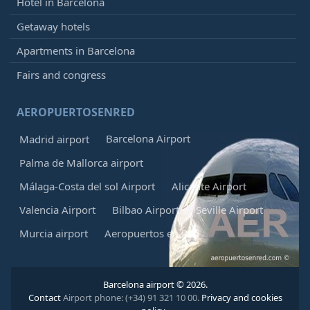
Hotel in Barcelona
Getaway hotels
Apartments in Barcelona
Fairs and congress
AEROPUERTOSENRED
Barcelona Airport
Madrid airport
Palma de Mallorca airport
Málaga-Costa del sol Airport
Alicante Airport
Valencia Airport
Bilbao Airport
Seville Airport
Murcia airport
Aeropuertos en Red
Barcelona airport © 2026.
Contact
Airport phone: (+34) 91 321 10 00.
Privacy and cookies