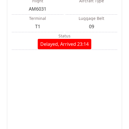
Flight
Aircraft Type
AM6031
Terminal
Luggage Belt
T1
09
Status
Delayed, Arrived 23:14