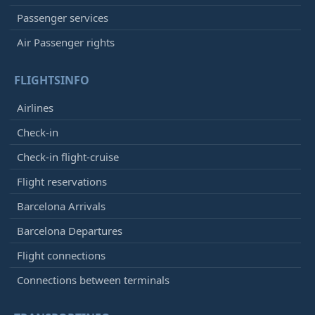
Passenger services
Air Passenger rights
FLIGHTSINFO
Airlines
Check-in
Check-in flight-cruise
Flight reservations
Barcelona Arrivals
Barcelona Departures
Flight connections
Connections between terminals