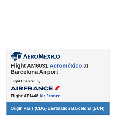
Flight AM6031
Aeroméxico
at
Barcelona Airport
Flight Operated by:
Flight AF1448
Air France
Origin Paris (CDG) Destination Barcelona (BCN)