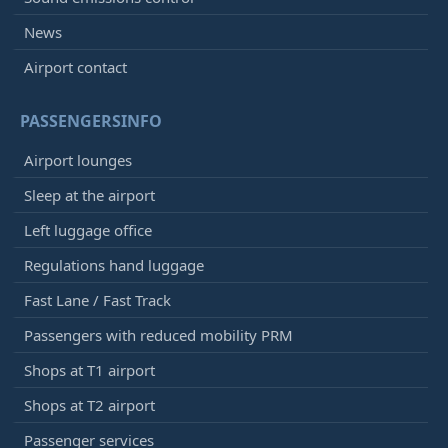
News
Airport contact
PASSENGERSINFO
Airport lounges
Sleep at the airport
Left luggage office
Regulations hand luggage
Fast Lane / Fast Track
Passengers with reduced mobility PRM
Shops at T1 airport
Shops at T2 airport
Passenger services