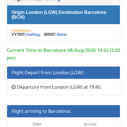
Origin London (LGW) Destination Barcelona
(BCN)
Codeshare:
VY7825
Vueling
, IB5607
Iberia
Current Time in Barcelona 08/Aug/2026 14:02 (2:02
pm)
Flight Depart from London (LGW):
Departure from London (LGW) at 19:40.
Flight arriving to Barcelona:
Date
Arrival