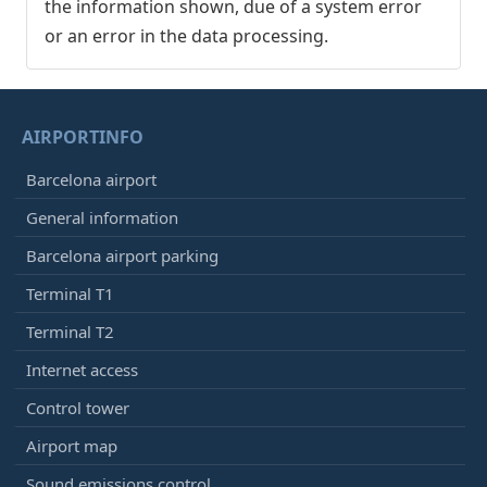
the information shown, due of a system error
or an error in the data processing.
AIRPORTINFO
Barcelona airport
General information
Barcelona airport parking
Terminal T1
Terminal T2
Internet access
Control tower
Airport map
Sound emissions control