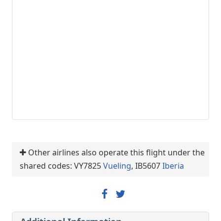
Other airlines also operate this flight under the
shared codes: VY7825
Vueling
, IB5607
Iberia