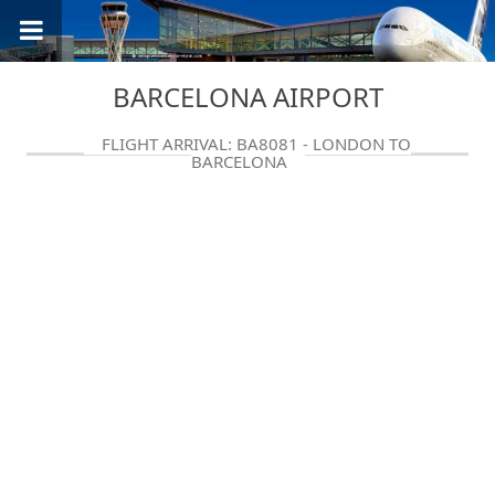
BARCELONA AIRPORT
FLIGHT ARRIVAL: BA8081 - LONDON TO
BARCELONA