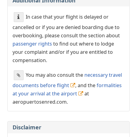
Additional Information
In case that your flight is delayed or
cancelled or if you are denied boarding due to
overbooking, please consult the section about
passenger rights
to find out where to lodge
your complaint and/or if you are entitled to
compensation.
You may also consult the
necessary travel
documents before flight
, and the
formalities
at your arrival at the airport
at
aeropuertosenred.com.
Disclaimer