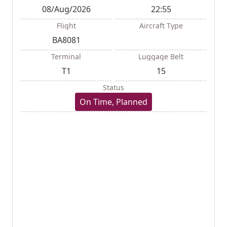
08/Aug/2026
22:55
Flight
Aircraft Type
BA8081
Terminal
Luggage Belt
T1
15
Status
On Time, Planned