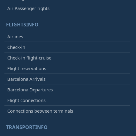
Air Passenger rights
FLIGHTSINFO
Airlines
Check-in
Check-in flight-cruise
Flight reservations
Barcelona Arrivals
Barcelona Departures
Flight connections
Connections between terminals
TRANSPORTINFO