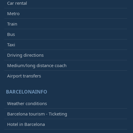
Car rental
Metro
Train
Bus
Taxi
Driving directions
Medium/long distance coach
Airport transfers
BARCELONAINFO
Weather conditions
Barcelona tourism - Ticketing
Hotel in Barcelona