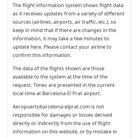
The flight information system shows flight data
as it receives updates from a variety of different
sources (airlines, airports, air traffic, etc.), so
keep in mind that if there are changes in the
information, it may take a few minutes to
update here. Please contact your airline to
confirm this information.
The data of the flights shown are those
available to the system at the time of the
request. Times are presented in the current
local time at Barcelona-El Prat airport.
Aeropuertobarcelona-elprat.com is not
responsible for damages or losses derived
directly or indirectly from the use of flight
information on this website, or by mistake in