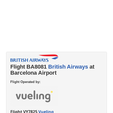
Flight BA8081
British Airways
at
Barcelona Airport
Flight Operated by:
Flight VY7825
Vueling