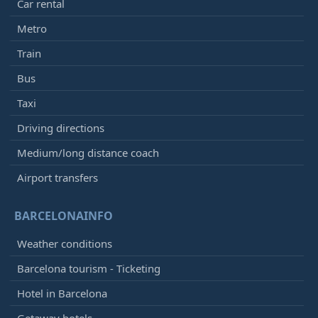
Car rental
Metro
Train
Bus
Taxi
Driving directions
Medium/long distance coach
Airport transfers
BARCELONAINFO
Weather conditions
Barcelona tourism - Ticketing
Hotel in Barcelona