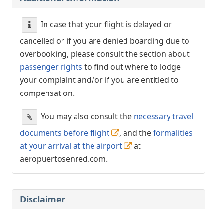
In case that your flight is delayed or
cancelled or if you are denied boarding due to
overbooking, please consult the section about
passenger rights
to find out where to lodge
your complaint and/or if you are entitled to
compensation.
You may also consult the
necessary travel
documents before flight
, and the
formalities
at your arrival at the airport
at
aeropuertosenred.com.
Disclaimer