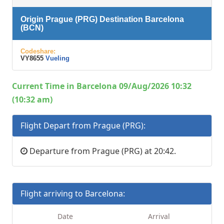
Origin Prague (PRG) Destination Barcelona
(BCN)
Codeshare:
VY8655
Vueling
Current Time in Barcelona 09/Aug/2026 10:32
(10:32 am)
Flight Depart from Prague (PRG):
Departure from Prague (PRG) at 20:42.
Flight arriving to Barcelona:
Date
Arrival