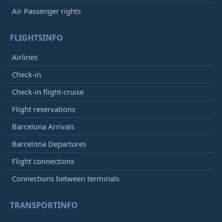
Air Passenger rights
FLIGHTSINFO
Airlines
Check-in
Check-in flight-cruise
Flight reservations
Barcelona Arrivals
Barcelona Departures
Flight connections
Connections between terminals
TRANSPORTINFO