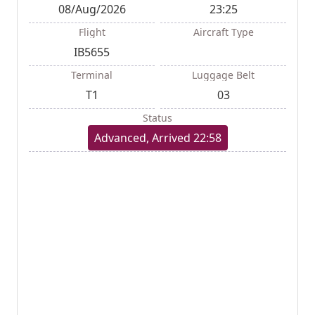
08/Aug/2026
23:25
Flight
Aircraft Type
IB5655
Terminal
Luggage Belt
T1
03
Status
Advanced, Arrived 22:58