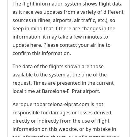
The flight information system shows flight data
as it receives updates from a variety of different
sources (airlines, airports, air traffic, etc.), so
keep in mind that if there are changes in the
information, it may take a few minutes to
update here. Please contact your airline to
confirm this information.
The data of the flights shown are those
available to the system at the time of the
request. Times are presented in the current
local time at Barcelona-El Prat airport.
Aeropuertobarcelona-elprat.com is not
responsible for damages or losses derived
directly or indirectly from the use of flight
information on this website, or by mistake in