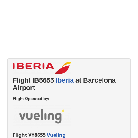
Flight IB5655
Iberia
at Barcelona
Airport
Flight Operated by:
Flight VY8655
Vueling