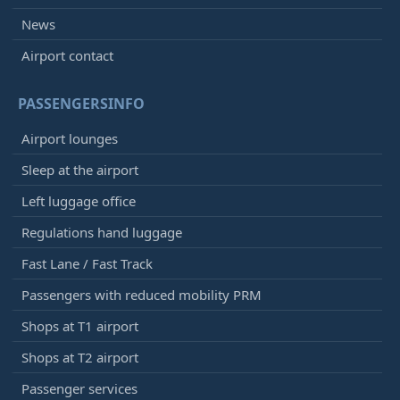
News
Airport contact
PASSENGERSINFO
Airport lounges
Sleep at the airport
Left luggage office
Regulations hand luggage
Fast Lane / Fast Track
Passengers with reduced mobility PRM
Shops at T1 airport
Shops at T2 airport
Passenger services