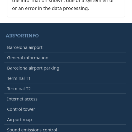
the information shown, due of a system error
or an error in the data processing.
AIRPORTINFO
Barcelona airport
General information
Barcelona airport parking
Terminal T1
Terminal T2
Internet access
Control tower
Airport map
Sound emissions control