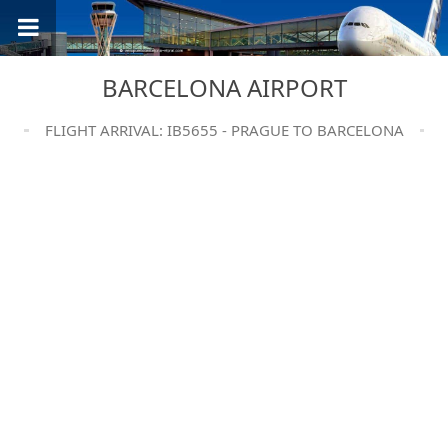
BARCELONA AIRPORT
FLIGHT ARRIVAL: IB5655 - PRAGUE TO BARCELONA