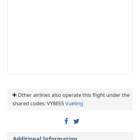
Other airlines also operate this flight under the
shared codes: VY8655
Vueling
Additional Information